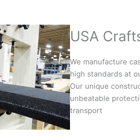
USA Craft
We manufacture case
high standards at ou
Our unique construc
unbeatable protecti
transport