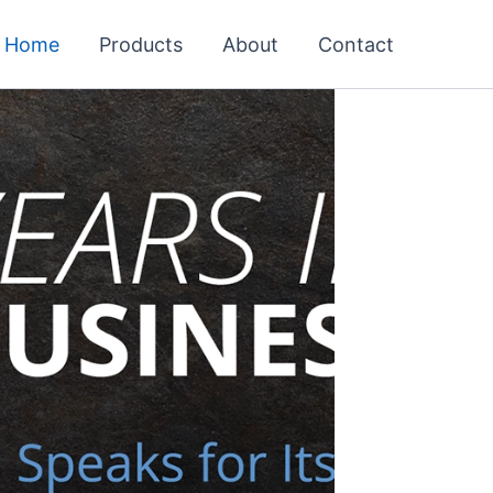
Home
Products
About
Contact