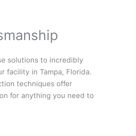
smanship
 solutions to incredibly
r facility in Tampa, Florida.
tion techniques offer
on for anything you need to