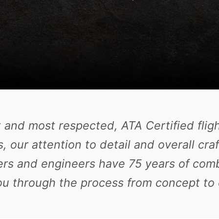
t and most respected, ATA Certified flig
, our attention to detail and overall cra
rs and engineers have 75 years of com
u through the process from concept to 