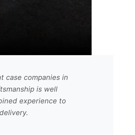
ht case companies in
ftsmanship is well
bined experience to
delivery.