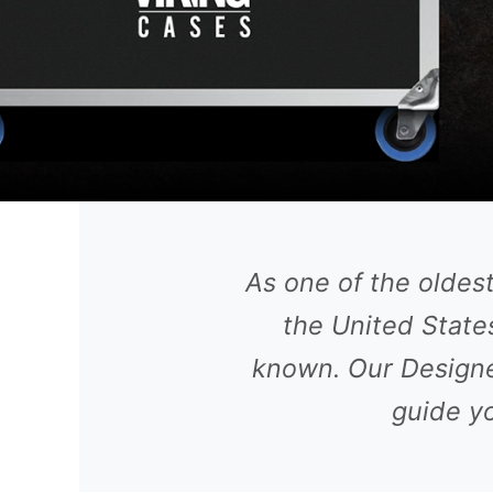
As one of the oldes
the United States
known. Our Designe
guide yo