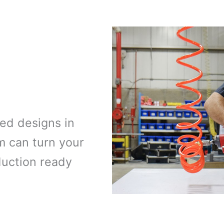
ed designs in
m can turn your
duction ready