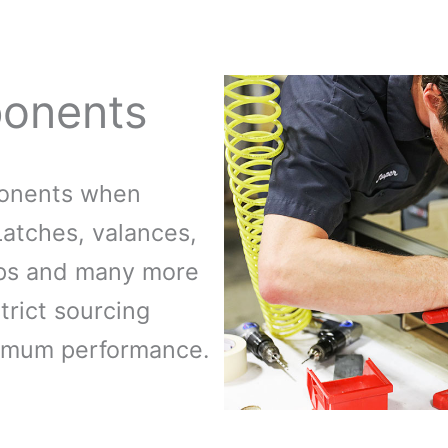
onents
ponents when
Latches, valances,
mps and many more
trict sourcing
imum performance.