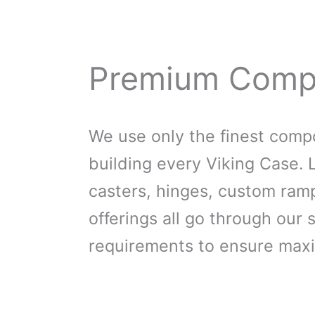
Premium Comp
We use only the finest com
building every Viking Case. 
casters, hinges, custom ra
offerings all go through our s
requirements to ensure max