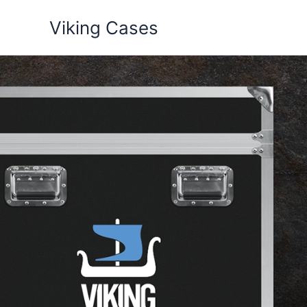
Skip
Viking Cases
to
content