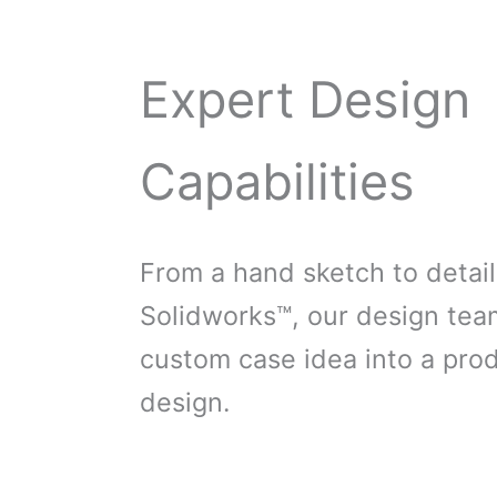
Expert Design
Capabilities
From a hand sketch to detail
Solidworks™, our design tea
custom case idea into a pro
design.